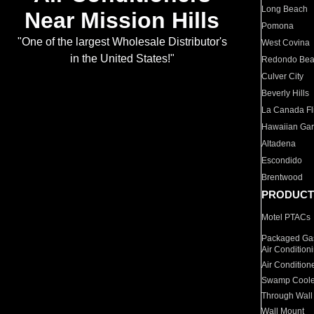
Long Beach
Near Mission Hills
Pomona
"One of the largest Wholesale Distributor's
West Covina
in the United States!"
Redondo Be
Culver City
Beverly Hills
La Canada Fli
Hawaiian Ga
Altadena
Escondido
Brentwood
PRODUCT
Motel PTACs
Packaged Gas
Air Condition
Air Condition
Swamp Coole
Through Wall
Wall Mount