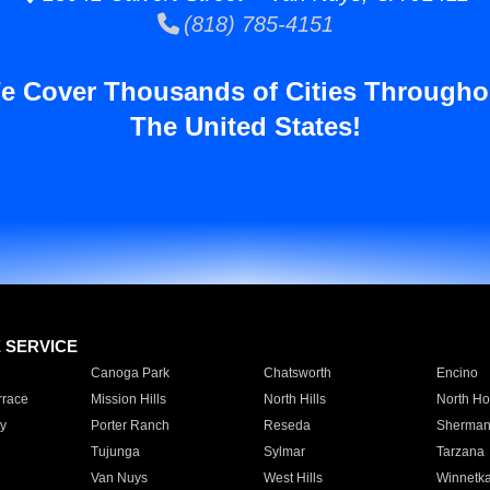
(818) 785-4151
e Cover Thousands of Cities Througho
The United States!
E SERVICE
Canoga Park
Chatsworth
Encino
rrace
Mission Hills
North Hills
North Ho
y
Porter Ranch
Reseda
Sherman
Tujunga
Sylmar
Tarzana
Van Nuys
West Hills
Winnetk