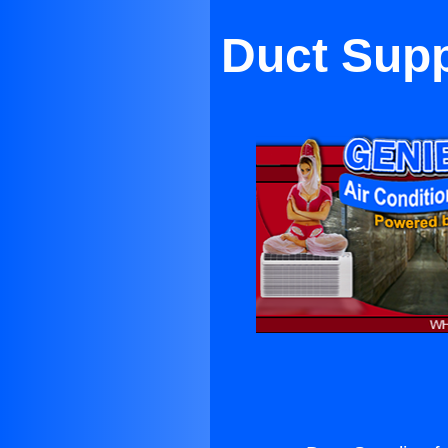
Duct Supp