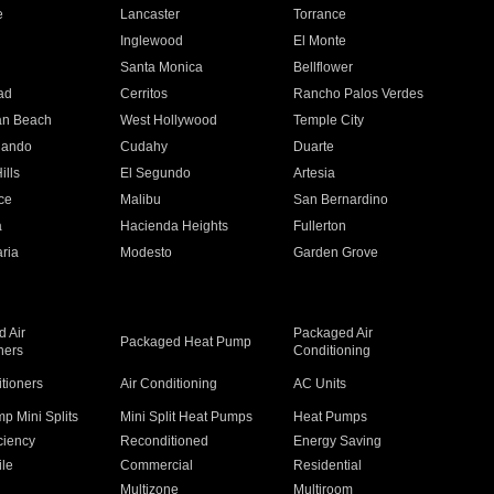
e
Lancaster
Torrance
Inglewood
El Monte
n
Santa Monica
Bellflower
ad
Cerritos
Rancho Palos Verdes
an Beach
West Hollywood
Temple City
nando
Cudahy
Duarte
ills
El Segundo
Artesia
ce
Malibu
San Bernardino
a
Hacienda Heights
Fullerton
ria
Modesto
Garden Grove
 Air
Packaged Air
Packaged Heat Pump
ners
Conditioning
itioners
Air Conditioning
AC Units
p Mini Splits
Mini Split Heat Pumps
Heat Pumps
ciency
Reconditioned
Energy Saving
ile
Commercial
Residential
Multizone
Multiroom