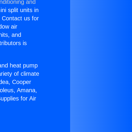
nditioning and
i split units in
? Contact us for
dow air
nits, and
ributors is
r and heat pump
riety of climate
idea, Cooper
Soleus, Amana,
pplies for Air