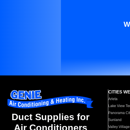
W
CITIES W
Arleta
Lake View Te
Panorama Cit
Duct Supplies for
Sunland
Air Conditioners
Valley Village