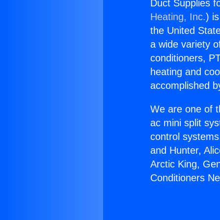
Duct Supplies fo
Heating, Inc.
) i
the United State
a wide variety o
conditioners, PT
heating and coo
accomplished by
We are one of t
ac mini split sy
control systems
and Hunter, Ali
Arctic King, Ge
Conditioners Nea