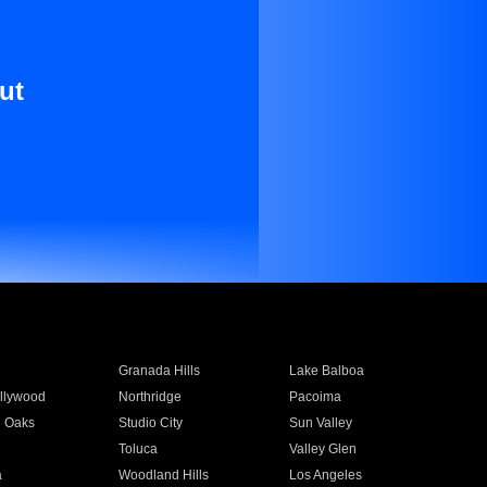
ut
Granada Hills
Lake Balboa
llywood
Northridge
Pacoima
 Oaks
Studio City
Sun Valley
Toluca
Valley Glen
a
Woodland Hills
Los Angeles