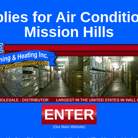
lies for Air Conditi
Mission Hills
ENTER
(Our Main Website)