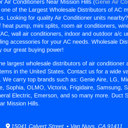
r Air Conditioners Near Mission Hills (
Genie Air Co
s one of the Largest Wholesale Distributors of AC min
s. Looking for quality Air Conditioner units nearby
f heat pump, mini splits, room air conditioners, win
AC, wall air conditioners, indoor and outdoor a/c u
ling accessories for your AC needs. Wholesale Dist
 our great buying power!
he largest wholesale distributors of air conditione
stems in the United States. Contact us for a wide va
. We carry top brands such as: Genie Aire, LG, M
ce, Sophia, OLMO, Victoria, Frigidaire, Samsung, 
neral Electric, Emerson, and so many more. Duct Su
r Mission Hills.
15041 Calvert Street • Van Nuys, CA 91411