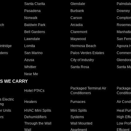
Santa Clarita
Glendale
Palmdal
Pasadena
Burbank
Downey
Norwalk
Carson
Compto
ach
Baldwin Park
Arcadia
Roseme
Bell Gardens
Claremont
Manhatt
Lawndale
Maywood
San Fer
ntridge
Lomita
Hermosa Beach
Agoura H
rdens
San Marino
Palos Verdes Estates
Commer
Azusa
City of Industry
Glendor
Whittier
Santa Rosa
Santa Ma
Near Me
S WE CARRY
Packaged Terminal Air
Packaged
Hotel PTACs
Conditioners
Conditio
 Electric
Heaters
Furnaces
Air Cond
ing
er Units
HVAC Mini Splits
Mini Splits
Heat Pum
rs
Dehumidifiers
Systems
High Effi
Through the Wall
Wall Mounted
Low Prof
Wall
Apartment
Efficient