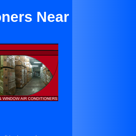
oners Near