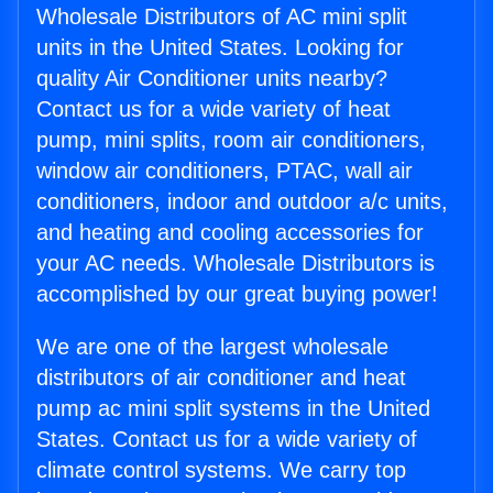
Wholesale Distributors of AC mini split
units in the United States. Looking for
quality Air Conditioner units nearby?
Contact us for a wide variety of heat
pump, mini splits, room air conditioners,
window air conditioners, PTAC, wall air
conditioners, indoor and outdoor a/c units,
and heating and cooling accessories for
your AC needs. Wholesale Distributors is
accomplished by our great buying power!
We are one of the largest wholesale
distributors of air conditioner and heat
pump ac mini split systems in the United
States. Contact us for a wide variety of
climate control systems. We carry top