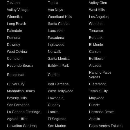
Tarzana
Toluca
Valley Glen
Valley Village
Van Nuys
West Hills
Winnetka
Woodland Hills
Los Angeles
Long Beach
Santa Clarita
Glendale
Palmdale
Lancaster
Torrance
Pomona
Pasadena
Burbank
Downey
Inglewood
El Monte
West Covina
Norwalk
Carson
Compton
Santa Monica
Bellflower
Redondo Beach
Baldwin Park
Arcadia
Rancho Palos
Rosemead
Cerritos
Verdes
Culver City
Bell Gardens
Claremont
Manhattan Beach
West Hollywood
Temple City
Beverly Hills
Lawndale
Maywood
San Fernando
Cudahy
Duarte
La Canada Flintridge
Lomita
Hermosa Beach
Agoura Hills
El Segundo
Artesia
Hawaiian Gardens
San Marino
Palos Verdes Estates