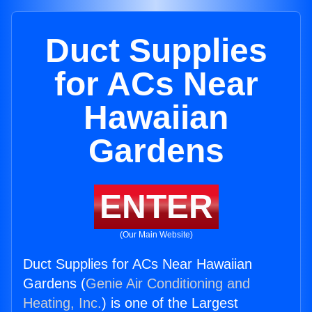
Duct Supplies
for ACs Near
Hawaiian
Gardens
ENTER
(Our Main Website)
Duct Supplies for ACs Near Hawaiian
Gardens (
Genie Air Conditioning and
Heating, Inc.
) is one of the Largest