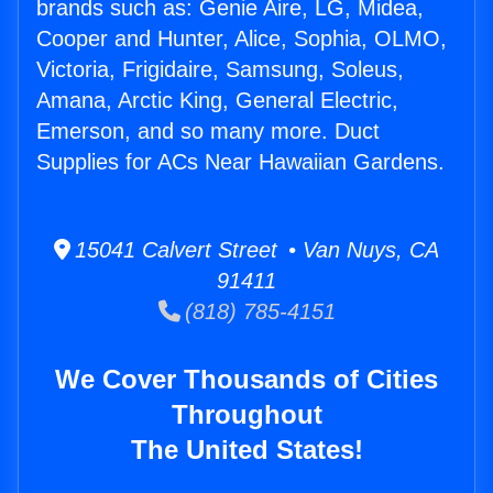
brands such as: Genie Aire, LG, Midea,
Cooper and Hunter, Alice, Sophia, OLMO,
Victoria, Frigidaire, Samsung, Soleus,
Amana, Arctic King, General Electric,
Emerson, and so many more. Duct
Supplies for ACs Near Hawaiian Gardens.
15041 Calvert Street • Van Nuys, CA
91411
(818) 785-4151
We Cover Thousands of Cities
Throughout
The United States!