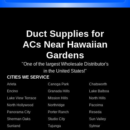
Duct Supplies for
ACs Near Hawaiian
Gardens
"One of the largest Wholesale Distributor's
in the United States!"
CITIES WE SERVICE
Arleta
Canoga Park
Chatsworth
Encino
Granada Hills
Lake Balboa
Lake View Terrace
Mission Hills
North Hills
North Hollywood
Northridge
Pacoima
Panorama City
Porter Ranch
Reseda
Sherman Oaks
Studio City
Sun Valley
Sunland
Tujunga
Sylmar