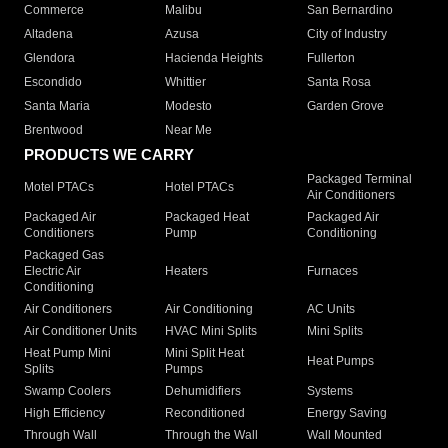
Commerce
Malibu
San Bernardino
Altadena
Azusa
City of Industry
Glendora
Hacienda Heights
Fullerton
Escondido
Whittier
Santa Rosa
Santa Maria
Modesto
Garden Grove
Brentwood
Near Me
PRODUCTS WE CARRY
Packaged Terminal
Motel PTACs
Hotel PTACs
Air Conditioners
Packaged Air
Packaged Heat
Packaged Air
Conditioners
Pump
Conditioning
Packaged Gas
Electric Air
Heaters
Furnaces
Conditioning
Air Conditioners
Air Conditioning
AC Units
Air Conditioner Units
HVAC Mini Splits
Mini Splits
Heat Pump Mini
Mini Split Heat
Heat Pumps
Splits
Pumps
Swamp Coolers
Dehumidifiers
Systems
High Efficiency
Reconditioned
Energy Saving
Through Wall
Through the Wall
Wall Mounted